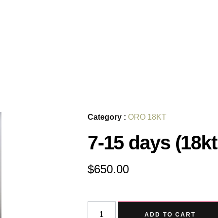
Category :
ORO 18KT
7-15 days (18kt
$
650.00
ADD TO CART