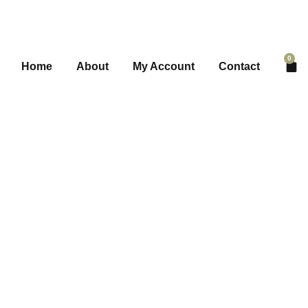
0
Home
About
My Account
Contact