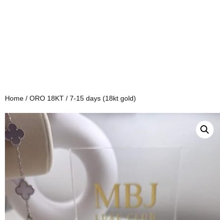
Home
/
ORO 18KT
/ 7-15 days (18kt gold)