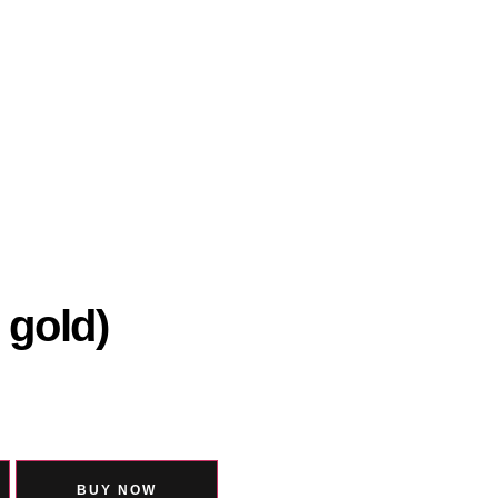
 gold)
BUY NOW