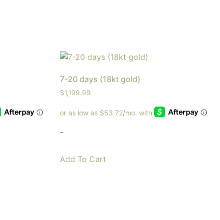
7-20 days (18kt gold)
$
1,199.99
-
Add To Cart