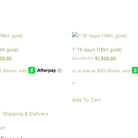
kt gold)
7-15 days (18kt gold)
250.00
$
2,099.00
$
1,900.00
-
Add To Cart
Shipping & Delivery
act