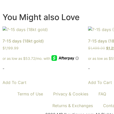
You Might also Love
7-15 days (18kt gold)
7-15 days (18
$
1,199.99
$
1,499.00
$
1,
-
-
Add To Cart
Add To Cart
Terms of Use
Privacy & Cookies
FAQ
Returns & Exchanges
Cont