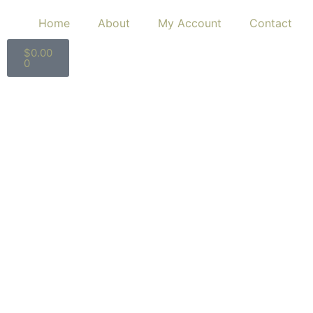
Home
About
My Account
Contact
$
0.00
0