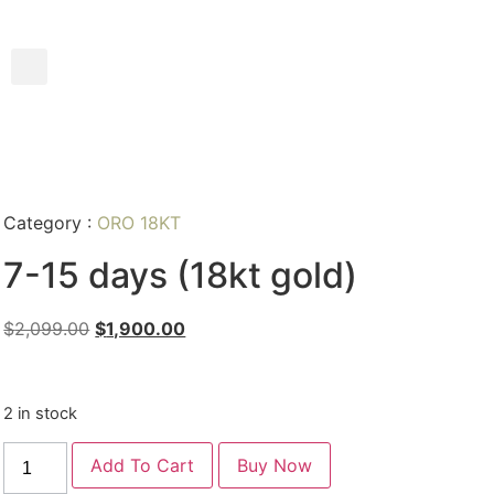
Category :
ORO 18KT
7-15 days (18kt gold)
$
2,099.00
$
1,900.00
2 in stock
Add To Cart
Buy Now