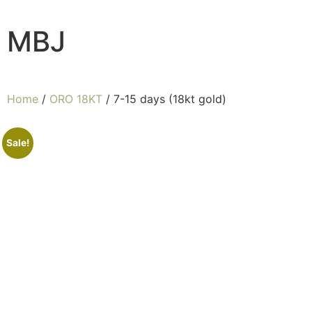
MBJ
Home
/
ORO 18KT
/ 7-15 days (18kt gold)
Sale!