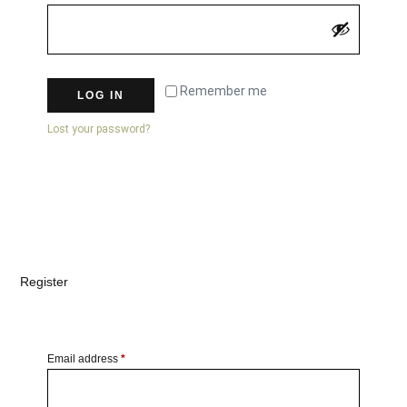
Remember me
LOG IN
Lost your password?
Register
Email address
*