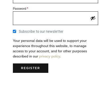
Password
*
Subscribe to our newsletter
Your personal data will be used to support your
experience throughout this website, to manage
access to your account, and for other purposes
described in our
privacy policy
.
REGISTER