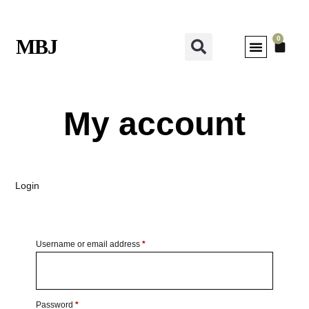
0
MBJ
My account
Login
Username or email address
*
Password
*