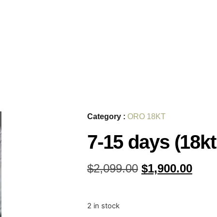
Category :
ORO 18KT
7-15 days (18kt
$
2,099.00
$
1,900.00
2 in stock