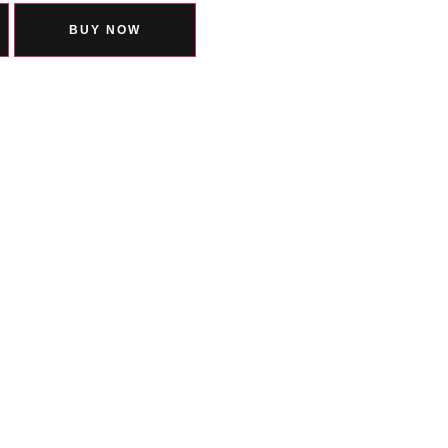
BUY NOW