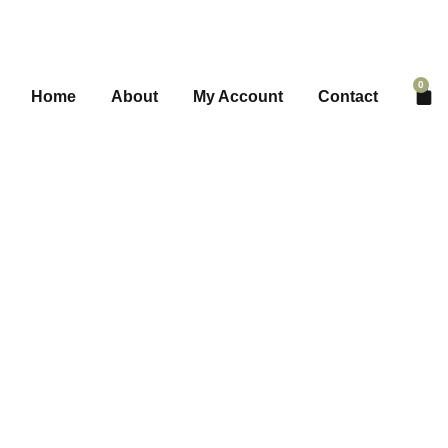
0
Home
About
My Account
Contact