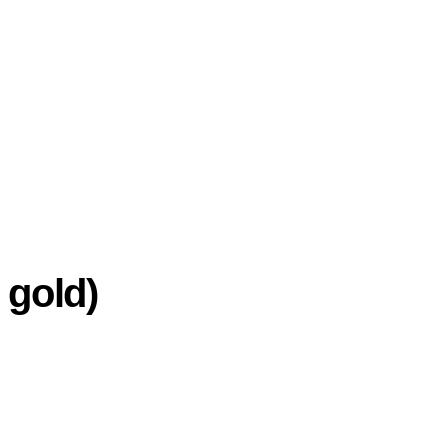
 gold)