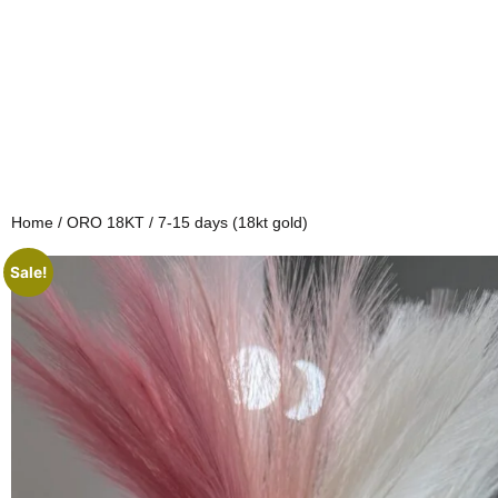
Home
/
ORO 18KT
/ 7-15 days (18kt gold)
Sale!