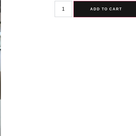
ADD TO CART