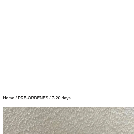
Home
/
PRE-ORDENES
/ 7-20 days