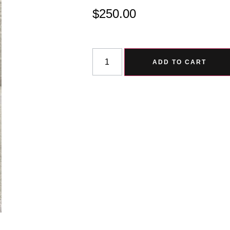
$
250.00
ADD TO CART