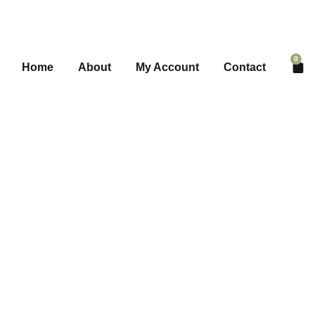
0
Home
About
My Account
Contact