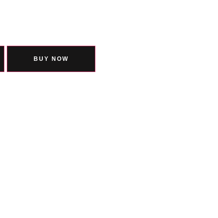
BUY NOW