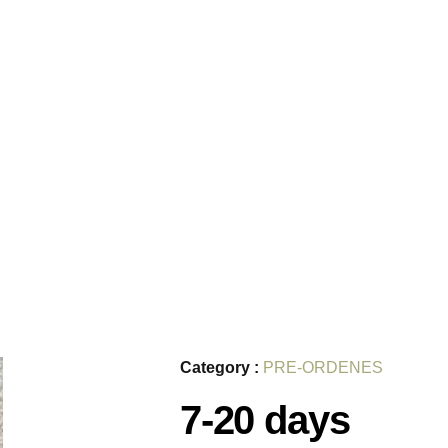
Category :
PRE-ORDENES
7-20 days