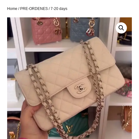
Home
/
PRE-ORDENES
/ 7-20 days