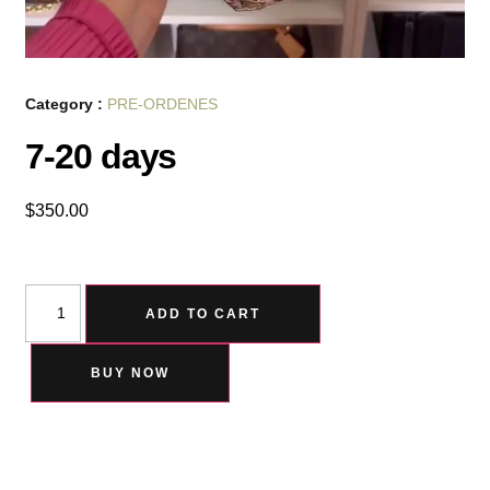
Category :
PRE-ORDENES
7-20 days
$
350.00
ADD TO CART
BUY NOW