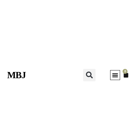
0
MBJ