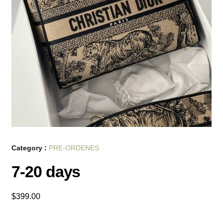
Category :
PRE-ORDENES
7-20 days
$
399.00