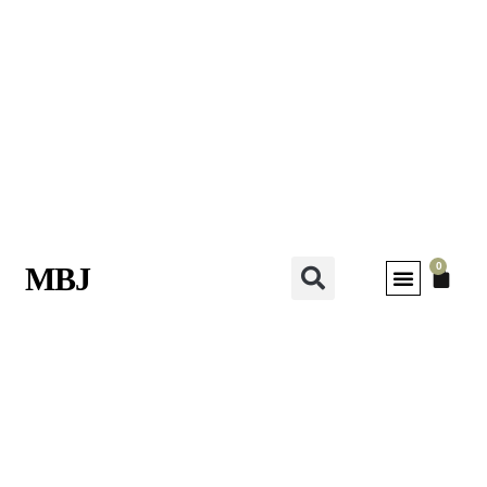
0
MBJ