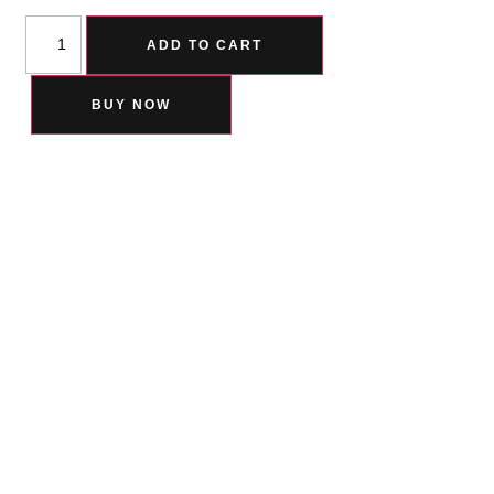
ADD TO CART
BUY NOW