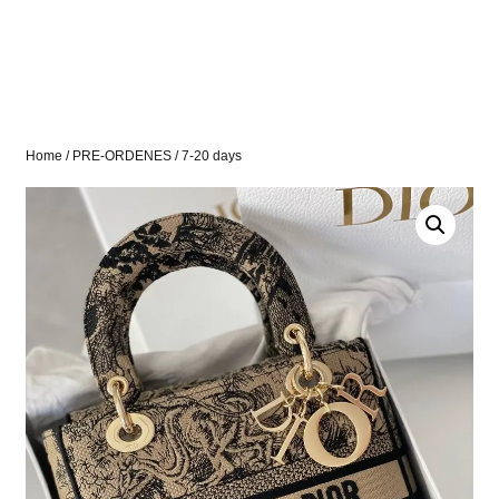
Home
/
PRE-ORDENES
/ 7-20 days