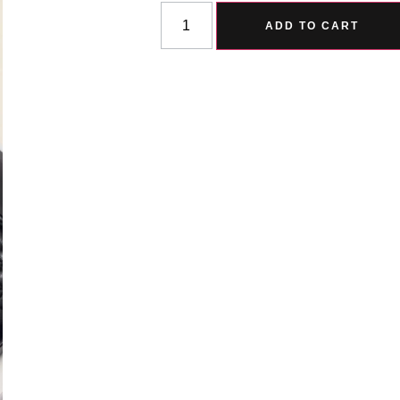
ADD TO CART