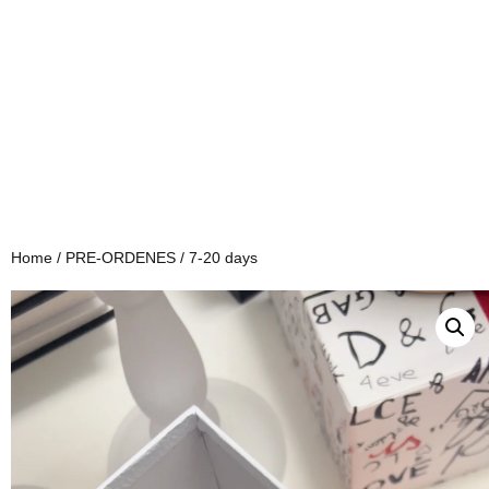
Home
/
PRE-ORDENES
/ 7-20 days