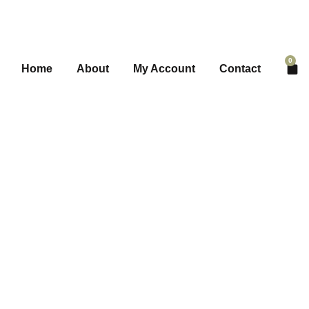
0
Home
About
My Account
Contact