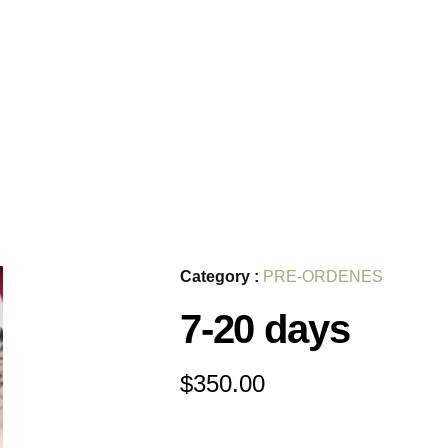
Category :
PRE-ORDENES
7-20 days
$
350.00