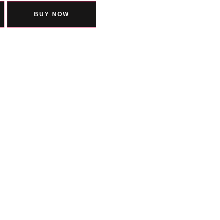
BUY NOW