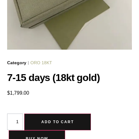
Category :
ORO 18KT
7-15 days (18kt gold)
$
1,799.00
ADD TO CART
BUY NOW