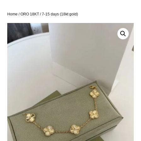
Home
/
ORO 18KT
/ 7-15 days (18kt gold)