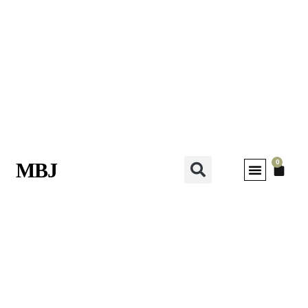
0
MBJ