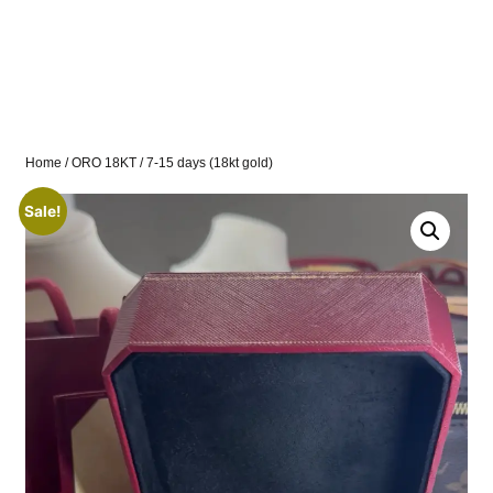
Home
/
ORO 18KT
/ 7-15 days (18kt gold)
Sale!