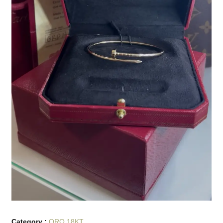
Category :
ORO 18KT