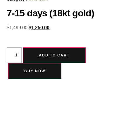
7-15 days (18kt gold)
$
1,499.00
$
1,250.00
ADD TO CART
BUY NOW