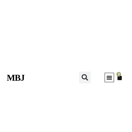
0
MBJ