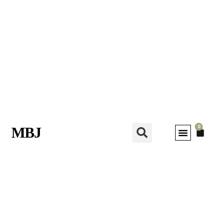
0
MBJ