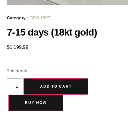
Category :
ORO 18KT
7-15 days (18kt gold)
$
1,199.99
2 in stock
ADD TO CART
BUY NOW