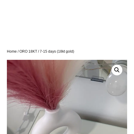
Home
/
ORO 18KT
/ 7-15 days (18kt gold)