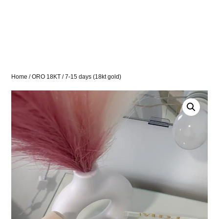
Home
/
ORO 18KT
/ 7-15 days (18kt gold)