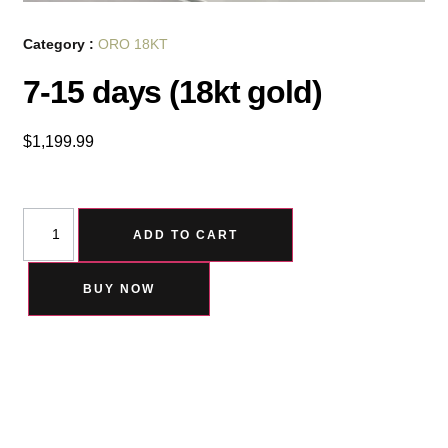
Category :
ORO 18KT
7-15 days (18kt gold)
$
1,199.99
ADD TO CART
BUY NOW