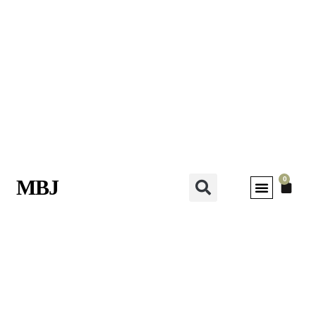
0
MBJ