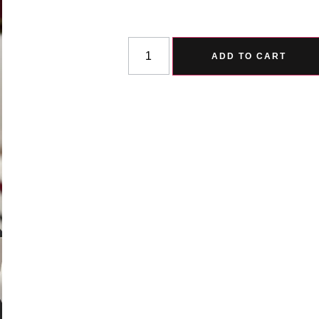
ADD TO CART