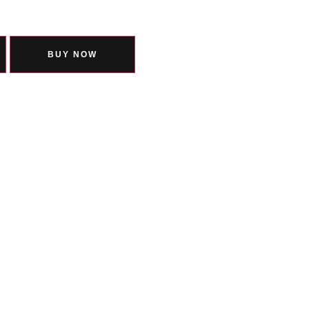
BUY NOW