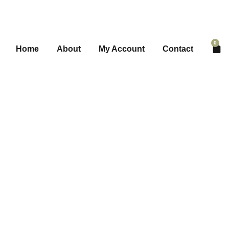
0
Home
About
My Account
Contact