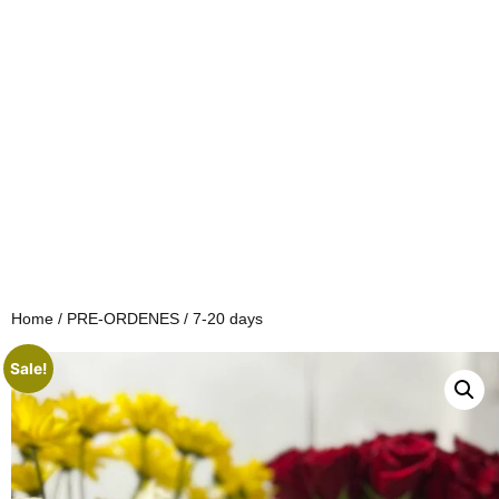
Home
/
PRE-ORDENES
/ 7-20 days
Sale!