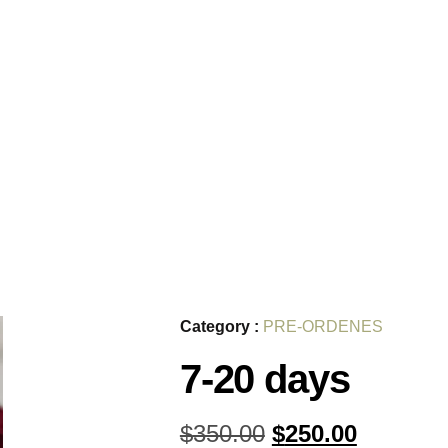
Category :
PRE-ORDENES
7-20 days
$
350.00
$
250.00