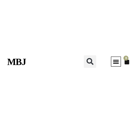
0
MBJ