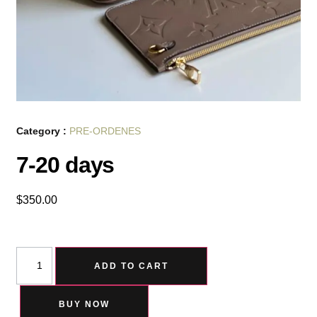
Category :
PRE-ORDENES
7-20 days
$
350.00
ADD TO CART
BUY NOW