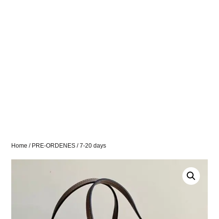
Home
/
PRE-ORDENES
/ 7-20 days