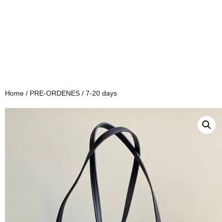
Home
/
PRE-ORDENES
/ 7-20 days