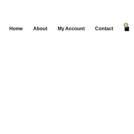
0
Home
About
My Account
Contact