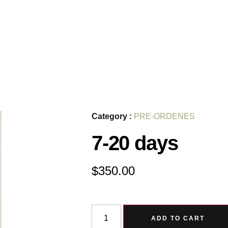
Category :
PRE-ORDENES
7-20 days
$
350.00
ADD TO CART