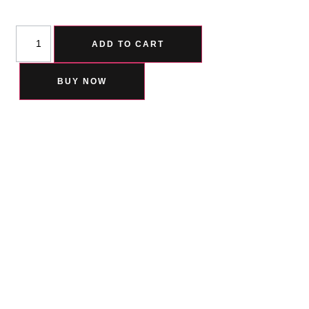
ADD TO CART
BUY NOW