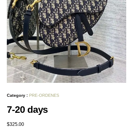
Category :
PRE-ORDENES
7-20 days
$
325.00