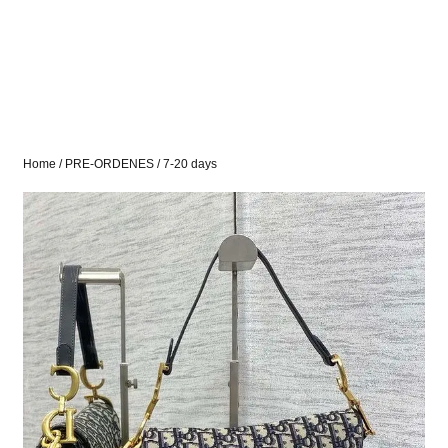
Home
/
PRE-ORDENES
/ 7-20 days