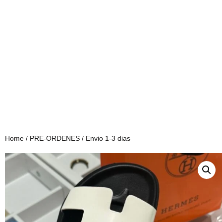
Home
/
PRE-ORDENES
/ Envio 1-3 dias