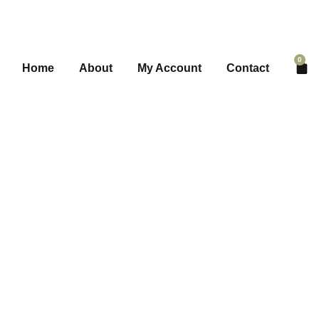
0
Home
About
My Account
Contact