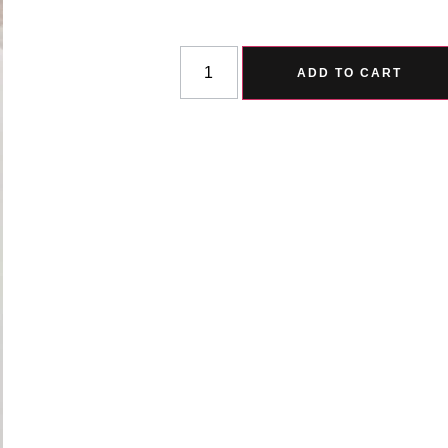
ADD TO CART