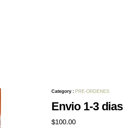
Category :
PRE-ORDENES
Envio 1-3 dias
$
100.00