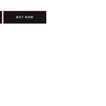
BUY NOW