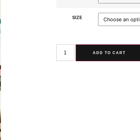
SIZE
ADD TO CART