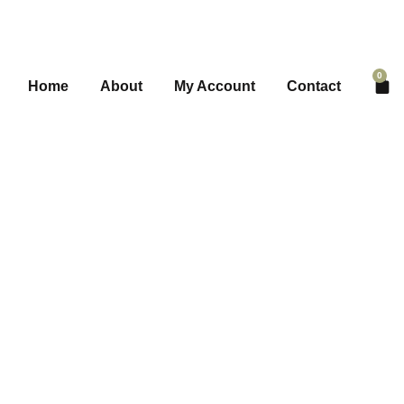
0
Home
About
My Account
Contact