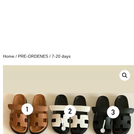
Home
/
PRE-ORDENES
/ 7-20 days