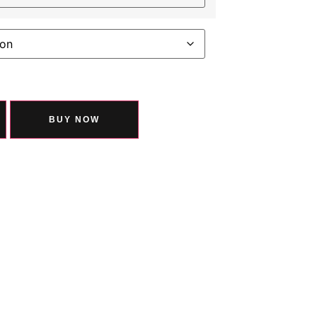
BUY NOW