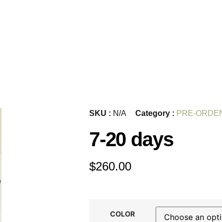
SKU :
N/A
Category :
PRE-ORDE
7-20 days
$
260.00
COLOR