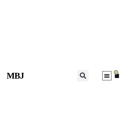
0
MBJ