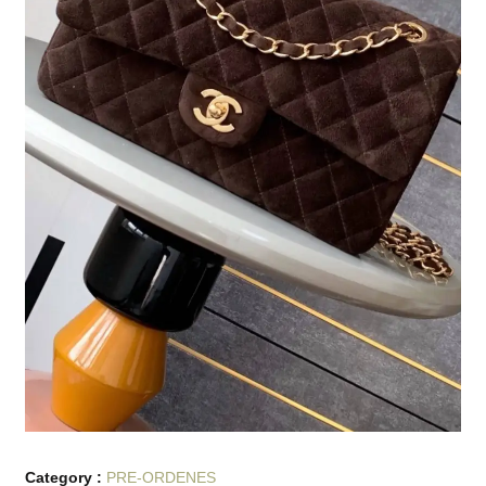
Category :
PRE-ORDENES