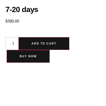
7-20 days
$
390.00
ADD TO CART
BUY NOW