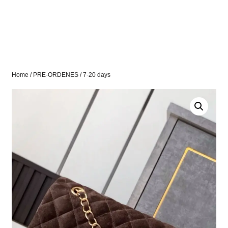
Home
/
PRE-ORDENES
/ 7-20 days