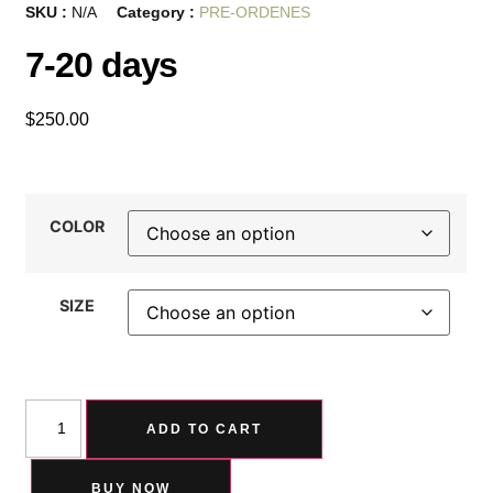
SKU :
N/A
Category :
PRE-ORDENES
7-20 days
$
250.00
COLOR
SIZE
ADD TO CART
BUY NOW