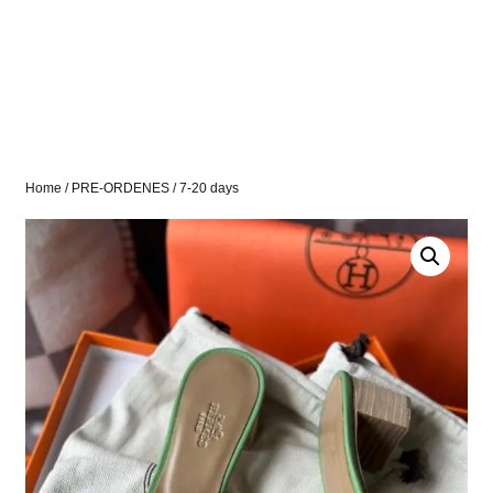
Home
/
PRE-ORDENES
/ 7-20 days