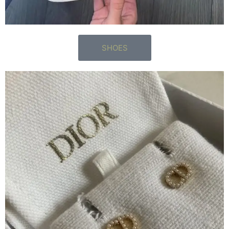
SHOES