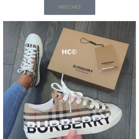
WATCHES