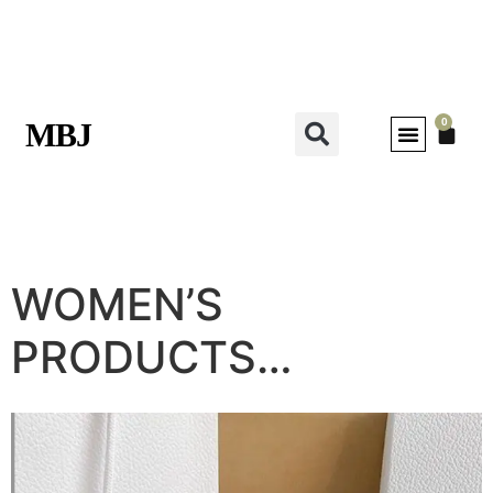
0
MBJ
WOMEN’S
PRODUCTS…