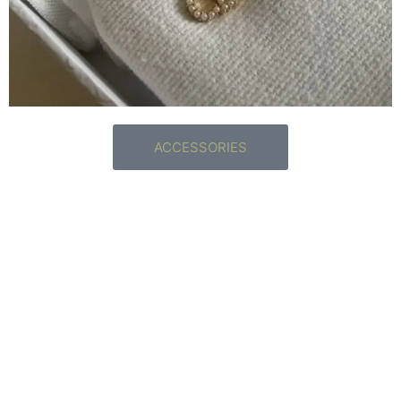
ACCESSORIES