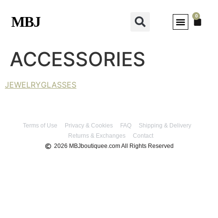
0
MBJ
MY ACCOUNT
ACCESSORIES
JEWELRY
GLASSES
Terms of Use
Privacy & Cookies
FAQ
Shipping & Delivery
Returns & Exchanges
Contact
2026 MBJboutiquee.com All Rights Reserved