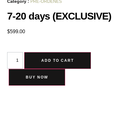
Category :
PRE-ORDENES
7-20 days (EXCLUSIVE)
$
599.00
ADD TO CART
BUY NOW