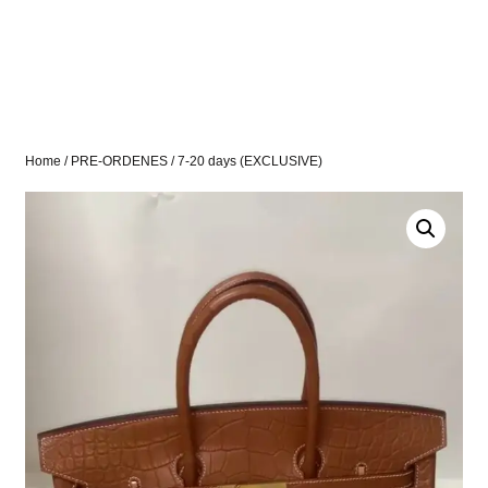
Home
/
PRE-ORDENES
/ 7-20 days (EXCLUSIVE)