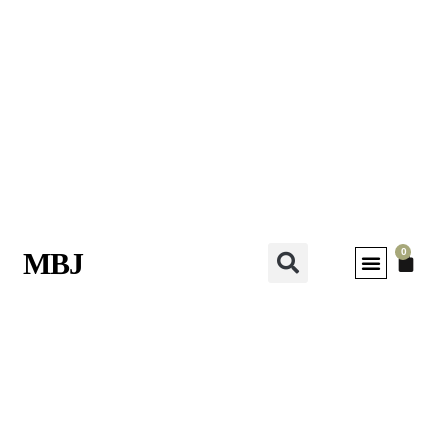
0
MBJ