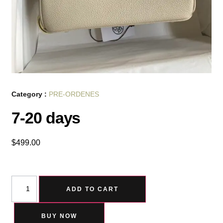
Category :
PRE-ORDENES
7-20 days
$
499.00
ADD TO CART
BUY NOW