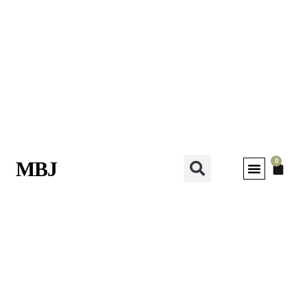
0
MBJ