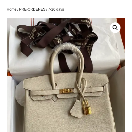
Home
/
PRE-ORDENES
/ 7-20 days