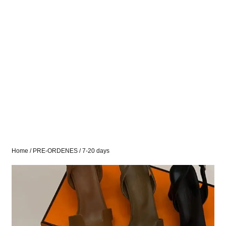
Home
/
PRE-ORDENES
/ 7-20 days