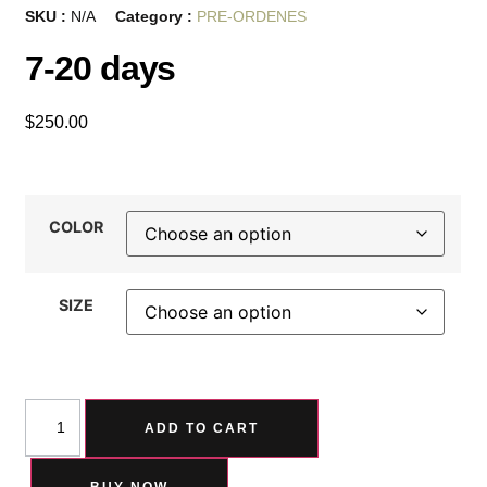
SKU :
N/A
Category :
PRE-ORDENES
7-20 days
$
250.00
COLOR
SIZE
ADD TO CART
BUY NOW