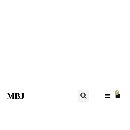
0
MBJ