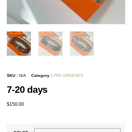
SKU :
N/A
Category :
PRE-ORDENES
7-20 days
$
150.00