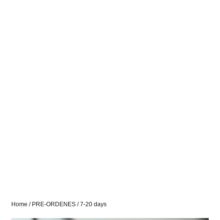
Home
/
PRE-ORDENES
/ 7-20 days