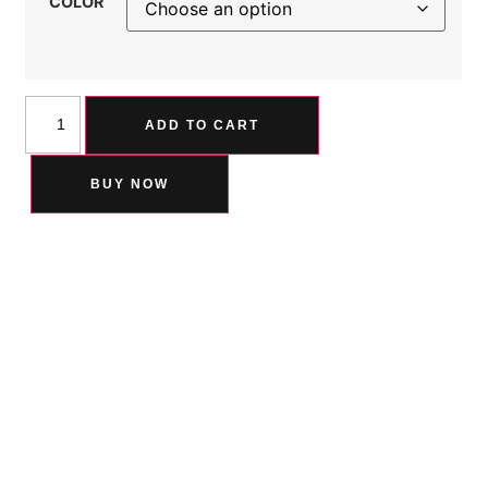
COLOR
ADD TO CART
BUY NOW