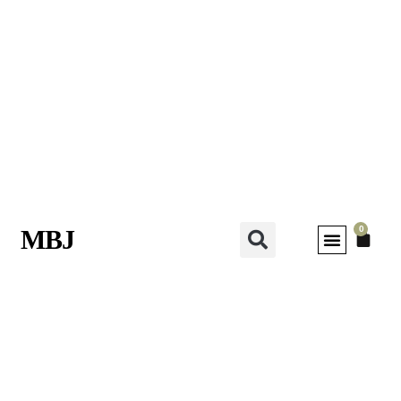
0
MBJ