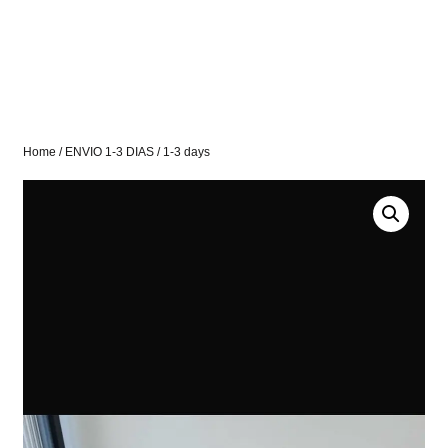
Home
/
ENVIO 1-3 DIAS
/ 1-3 days