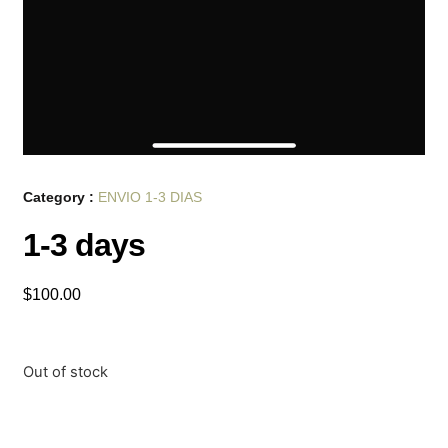
Category :
ENVIO 1-3 DIAS
1-3 days
$
100.00
Out of stock