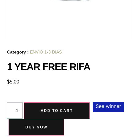
Category :
ENVIO 1-3 DIAS
1 YEAR FREE RIFA
$
5.00
See winner
ADD TO CART
BUY NOW