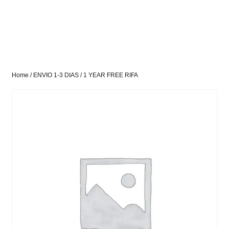
Home
/
ENVIO 1-3 DIAS
/ 1 YEAR FREE RIFA