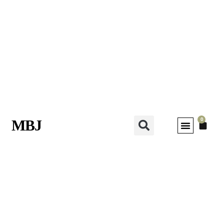
0
MBJ