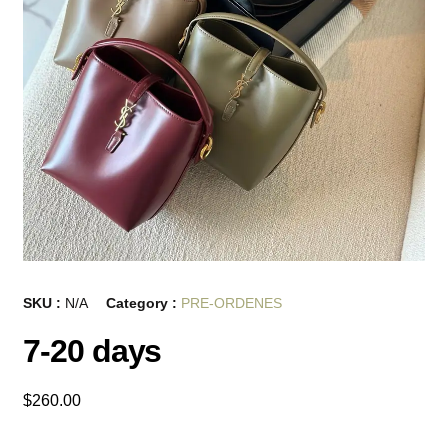
SKU :
N/A
Category :
PRE-ORDENES
7-20 days
$
260.00