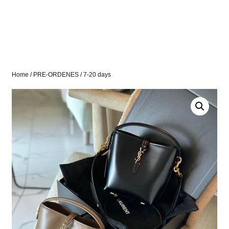
Home
/
PRE-ORDENES
/ 7-20 days