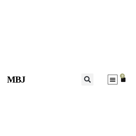
0
MBJ