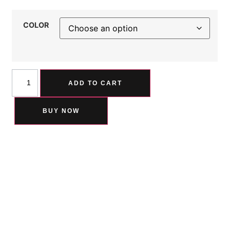
COLOR
ADD TO CART
BUY NOW