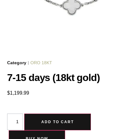
Category :
ORO 18KT
7-15 days (18kt gold)
$
1,199.99
ADD TO CART
BUY NOW