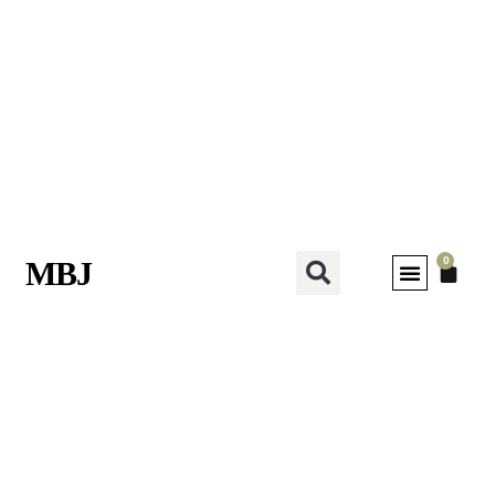
0
MBJ