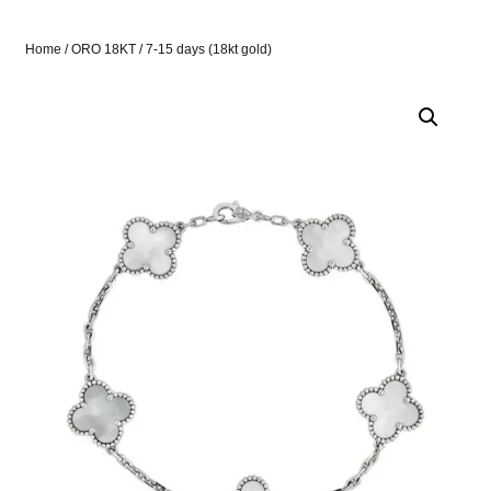
Home
/
ORO 18KT
/ 7-15 days (18kt gold)