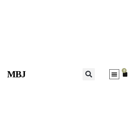
0
MBJ