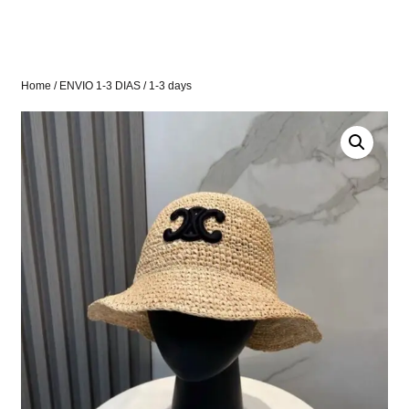
Home
/
ENVIO 1-3 DIAS
/ 1-3 days