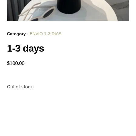
Category :
ENVIO 1-3 DIAS
1-3 days
$
100.00
Out of stock