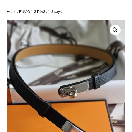
Home
/
ENVIO 1-3 DIAS
/ 1-3 says