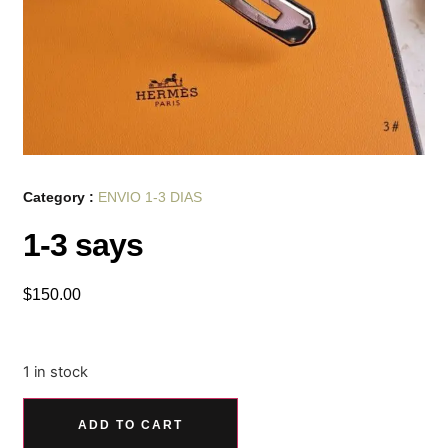
Category :
ENVIO 1-3 DIAS
1-3 says
$
150.00
1 in stock
ADD TO CART