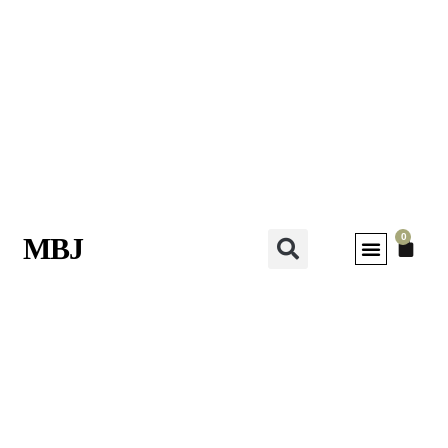
0
MBJ