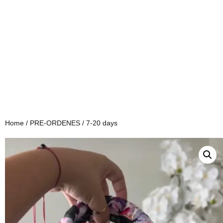
Home
/
PRE-ORDENES
/ 7-20 days