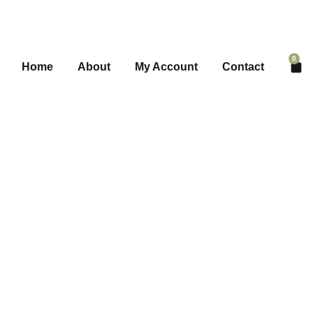
0
Home
About
My Account
Contact