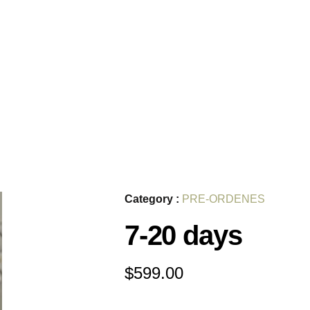
Category :
PRE-ORDENES
7-20 days
$
599.00