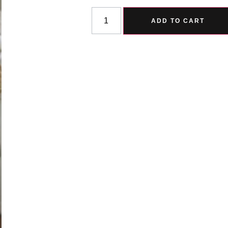
ADD TO CART