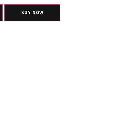
BUY NOW