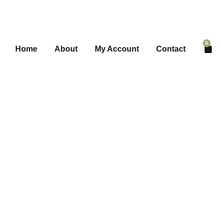
0
Home
About
My Account
Contact