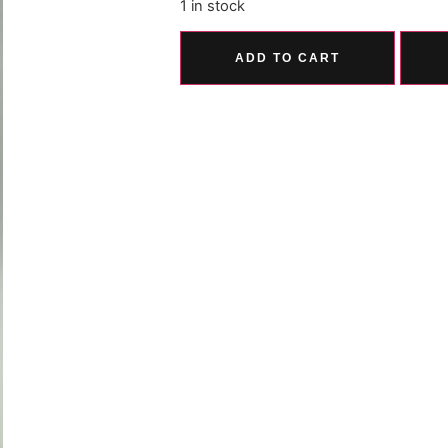
1 in stock
ADD TO CART