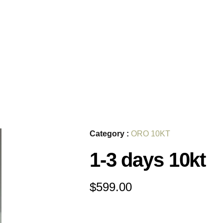
Category :
ORO 10KT
1-3 days 10kt
$
599.00