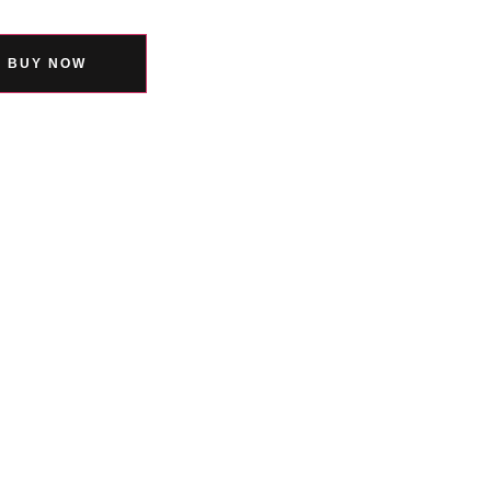
BUY NOW