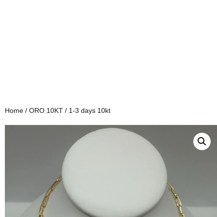
Home
/
ORO 10KT
/ 1-3 days 10kt