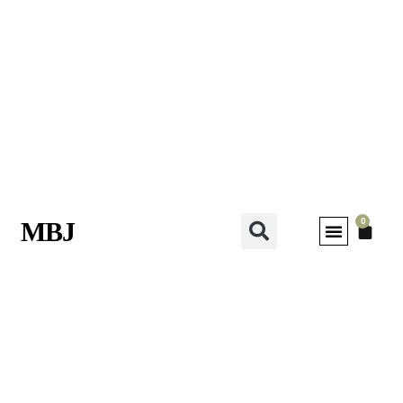
0
MBJ