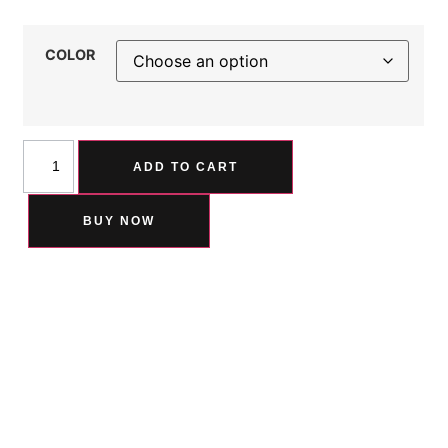
COLOR
ADD TO CART
BUY NOW