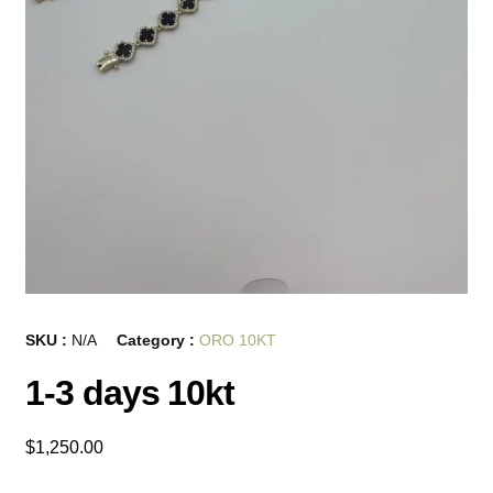
SKU :
N/A
Category :
ORO 10KT
1-3 days 10kt
$
1,250.00