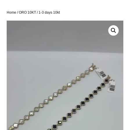
Home
/
ORO 10KT
/ 1-3 days 10kt