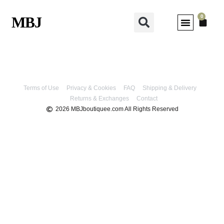
0
MBJ
MY ACCOUNT
Terms of Use
Privacy & Cookies
FAQ
Shipping & Delivery
Returns & Exchanges
Contact
2026 MBJboutiquee.com All Rights Reserved