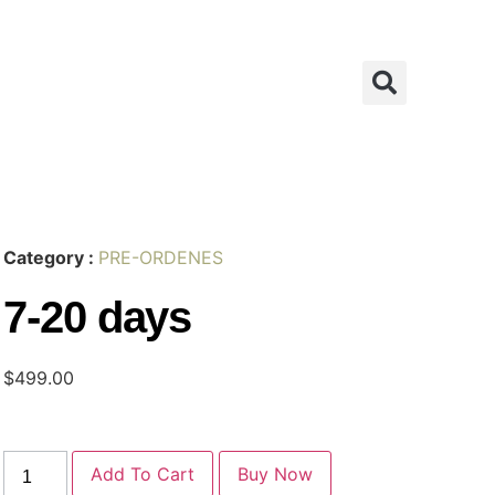
Category :
PRE-ORDENES
7-20 days
$
499.00
Add To Cart
Buy Now