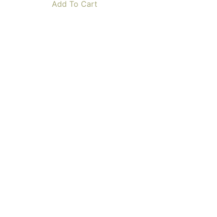
Add To Cart