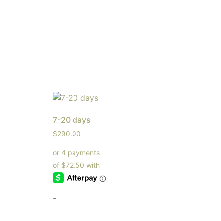
7-20 days
$
290.00
-