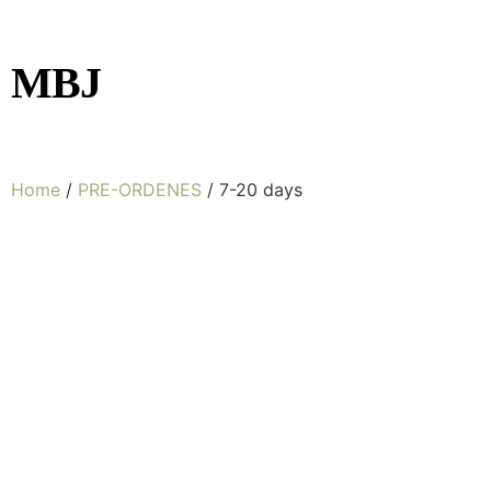
MBJ
Home
/
PRE-ORDENES
/ 7-20 days