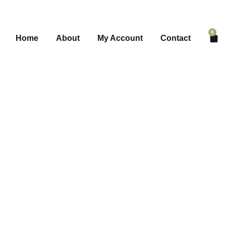
0
Home
About
My Account
Contact