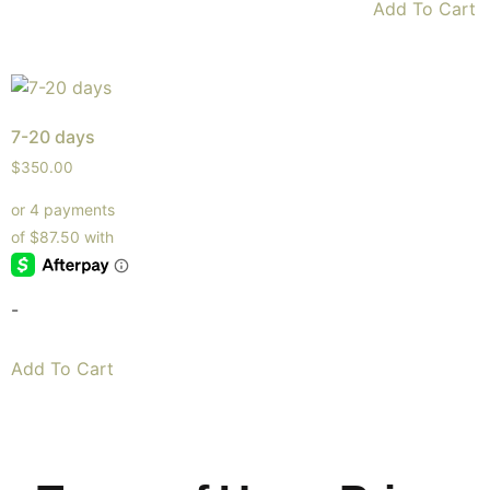
Add To Cart
7-20 days
$
350.00
-
Add To Cart