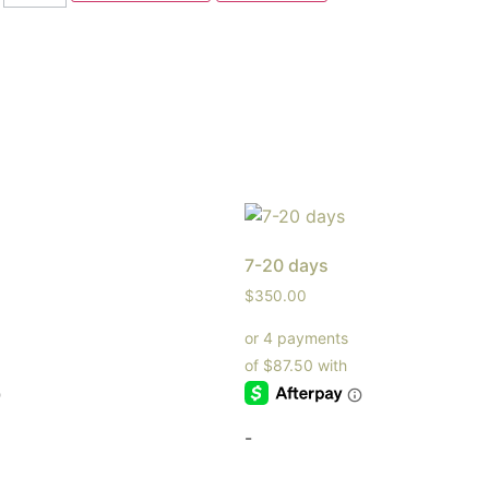
7-20 days
$
350.00
-