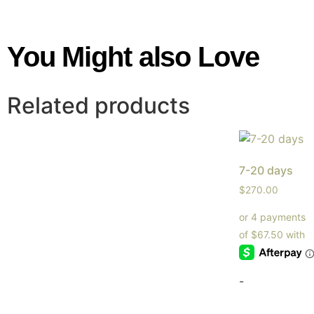
You Might also Love
Related products
7-20 days
$
270.00
-