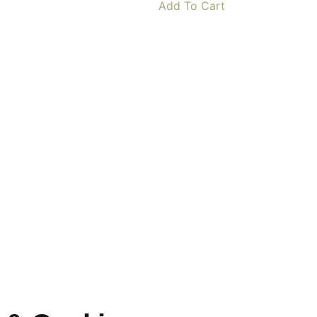
Add To Cart