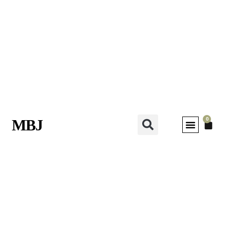
0
MBJ