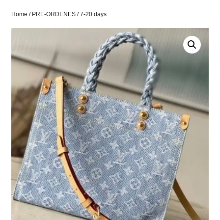
Home
/
PRE-ORDENES
/ 7-20 days