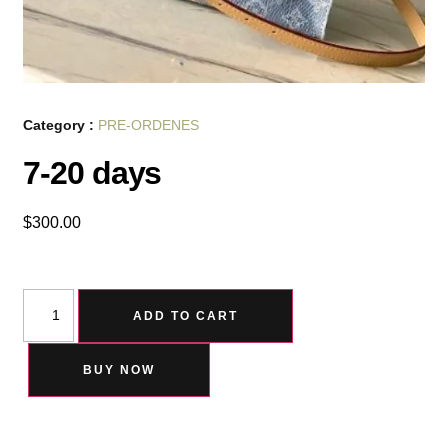
Category :
PRE-ORDENES
7-20 days
$
300.00
ADD TO CART
BUY NOW