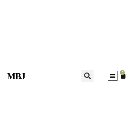
0
MBJ