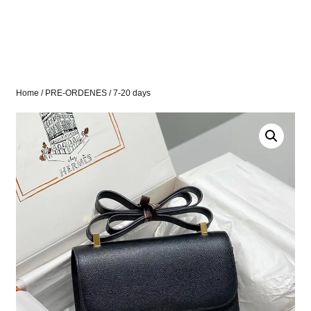
Home
/
PRE-ORDENES
/ 7-20 days