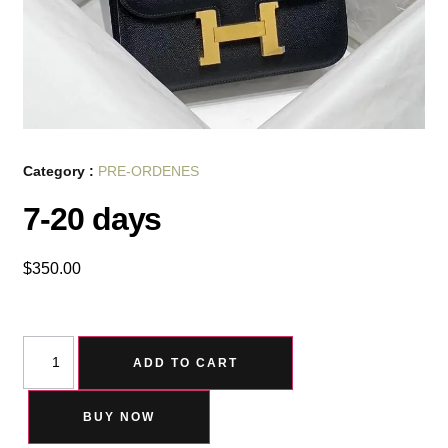
Category :
PRE-ORDENES
7-20 days
$
350.00
ADD TO CART
BUY NOW