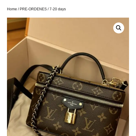
Home
/
PRE-ORDENES
/ 7-20 days