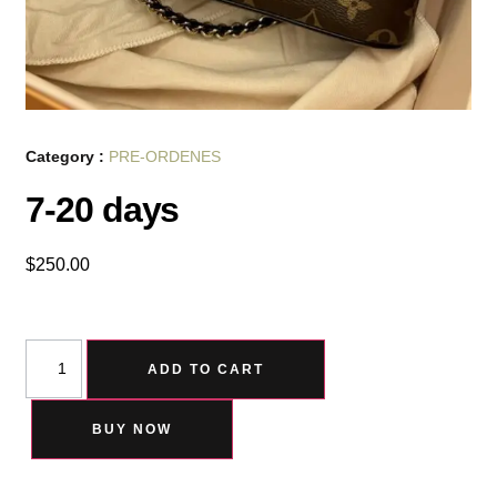
Category :
PRE-ORDENES
7-20 days
$
250.00
ADD TO CART
BUY NOW