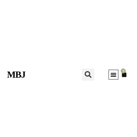
0
MBJ