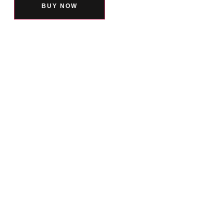
BUY NOW
You Might also Love