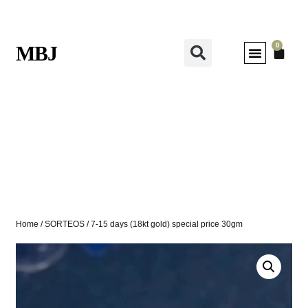
0
MBJ
Home
/
SORTEOS
/ 7-15 days (18kt gold) special price 30gm