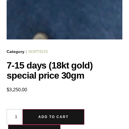
Category :
SORTEOS
7-15 days (18kt gold)
special price 30gm
$
3,250.00
ADD TO CART