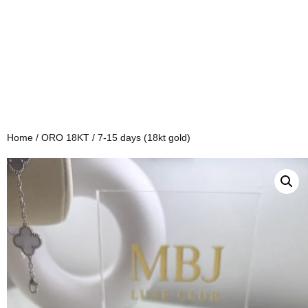
Home
/
ORO 18KT
/ 7-15 days (18kt gold)