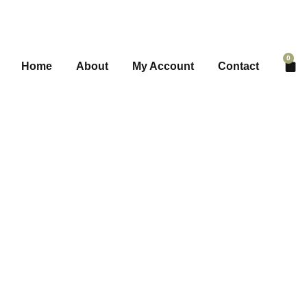
0
Home
About
My Account
Contact