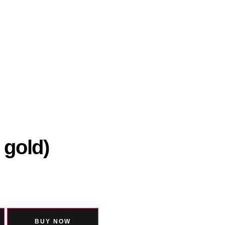
 gold)
BUY NOW