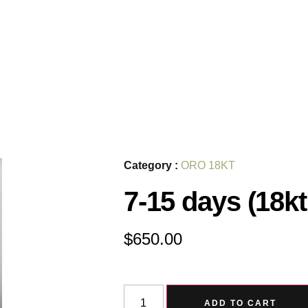
Category :
ORO 18KT
7-15 days (18kt
$
650.00
ADD TO CART