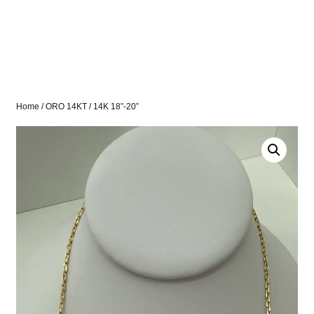
Home
/
ORO 14KT
/ 14K 18”-20”