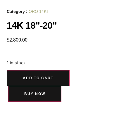
Category :
ORO 14KT
14K 18”-20”
$
2,800.00
1 in stock
ADD TO CART
BUY NOW