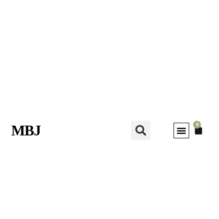
0
MBJ