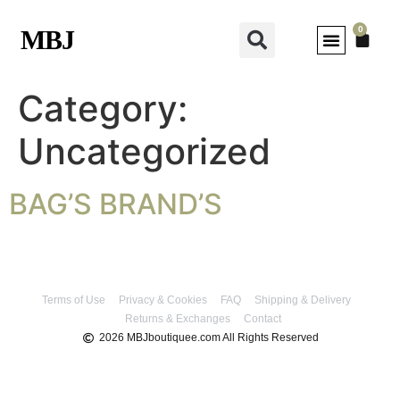
0
MBJ
MY ACCOUNT
Category:
Uncategorized
BAG’S BRAND’S
Terms of Use
Privacy & Cookies
FAQ
Shipping & Delivery
Returns & Exchanges
Contact
2026 MBJboutiquee.com All Rights Reserved