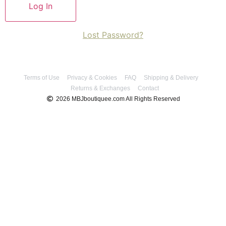
Lost Password?
Terms of Use
Privacy & Cookies
FAQ
Shipping & Delivery
Returns & Exchanges
Contact
2026 MBJboutiquee.com All Rights Reserved