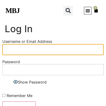
0
MBJ
Log In
Username or Email Address
Password
Show Password
Remember Me