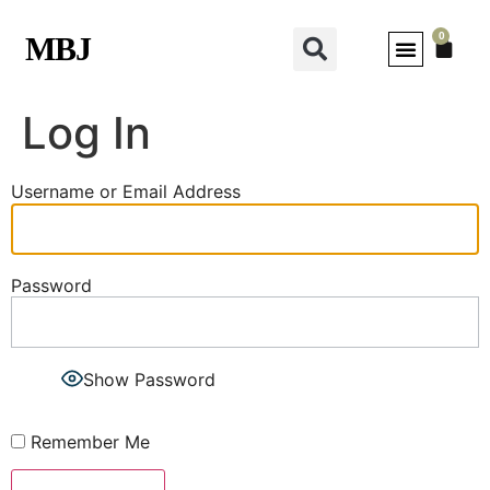
0
MBJ
Log In
Username or Email Address
Password
Show Password
Remember Me