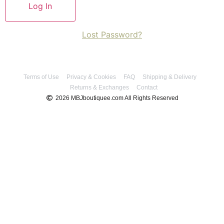
Lost Password?
Terms of Use
Privacy & Cookies
FAQ
Shipping & Delivery
Returns & Exchanges
Contact
2026 MBJboutiquee.com All Rights Reserved